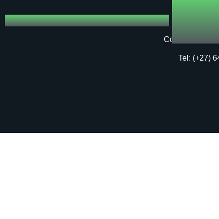
Copyright © 20
Tel: (+27) 