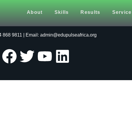
About
Skills
Results
Service
24 | Website Designed by
EduPulse Africa (Pty) Ltd
64 868 9811 | Email: admin@edupulseafrica.org