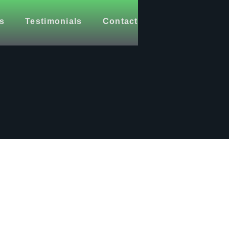
s
Testimonials
Contact